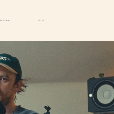
Upcoming
Contact