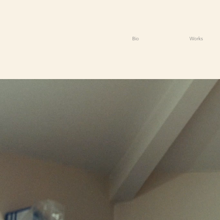
Bio
Works