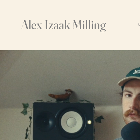
Alex Izaak Milling