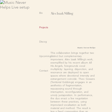
Bio
Alex Izaak Milling
Projects
Discog
Music Never Helps
This collaboration brings together two
distinct but complementary
Upcoming
improvisers. Alex Izaak Milling’s work,
exemplified by his recent album All
His Angels, foregrounds vocal
multiplicity: layering, disjunction, and
Contact
resonance are deployed to open
spaces where devotional intensity and
estrangement coincide. Theo Gowans
(Territorial Gobbings) engages in an
aesthetics of fragmentation,
repurposing sound through
interruption, reconfiguration, and
unruly juxtaposition. In performance,
the duo enact a live negotiation
between these practices, using
improvised vocalisation as both
material and method. The result is
less a fixed composition than an