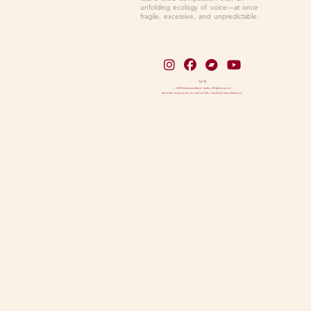
unfolding ecology of voice—at once
fragile, excessive, and unpredictable.
A I M
© 2026 blameus.notthem* studios. All rights reserved.
this website was created by me and i feel like i should put some writing here